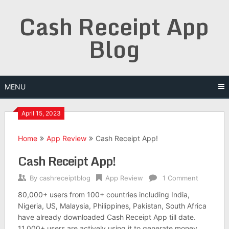
Skip
Cash Receipt App
to
content
Blog
MENU
April 15, 2023
Home
App Review
Cash Receipt App!
Cash Receipt App!
By
cashreceiptblog
App Review
1 Comment
80,000+ users from 100+ countries including India,
Nigeria, US, Malaysia, Philippines, Pakistan, South Africa
have already downloaded Cash Receipt App till date.
11,000+ users are actively using it to generate money