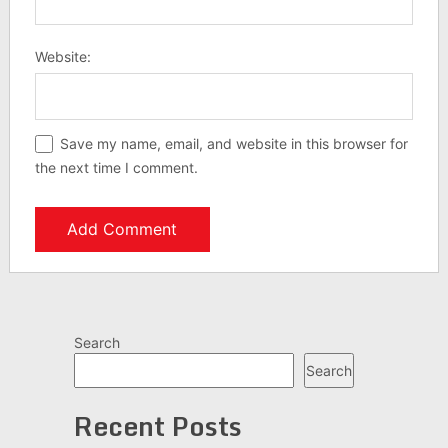
Website:
Save my name, email, and website in this browser for
the next time I comment.
Search
Search
Recent Posts