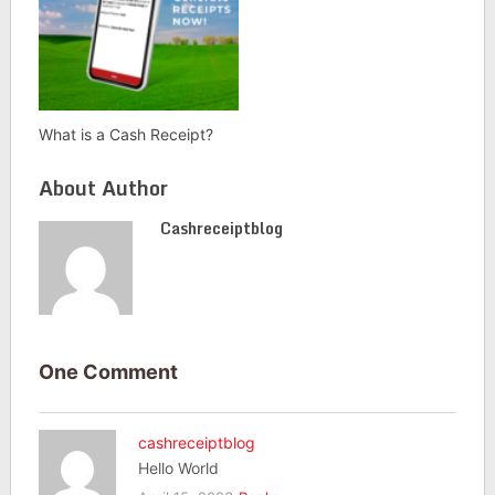
What is a Cash Receipt?
About Author
Cashreceiptblog
One Comment
cashreceiptblog
Hello World