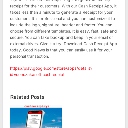
receipt for their customers. With our Cash Receipt App, it
takes less than a minute to generate a Receipt for your
customers. It is professional and you can customize it to
include the logo, signature, header and footer. You can
choose from different templates. It is easy, fast, safe and
secure. You can take backup and keep in your email or
external drives. Give it a try. Download Cash Receipt App
today. Good News is that you can easily use it for your
personal transaction.
https://play.google.com/store/apps/details?
id=com.zakasoft.cashreceipt
Related Posts