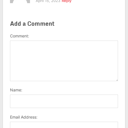
April 15, 2023
Reply
Add a Comment
Comment:
Name:
Email Address: