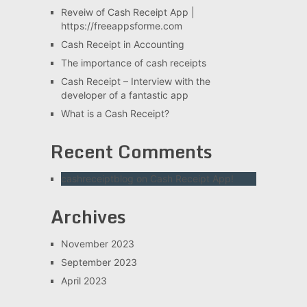
Reveiw of Cash Receipt App |
https://freeappsforme.com
Cash Receipt in Accounting
The importance of cash receipts
Cash Receipt – Interview with the
developer of a fantastic app
What is a Cash Receipt?
Recent Comments
cashreceiptblog
on
Cash Receipt App!
Archives
November 2023
September 2023
April 2023